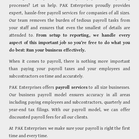
processes? Let us help. PAK Enterprises proudly provides
expert, hassle-free payroll services for companies of all sizes.
Our team removes the burden of tedious payroll tasks from
your staff and ensures that even the smallest of details are
attended to.
From setup to reporting, we handle every
aspect of this important job so you’re free to do what you
do best: Run your business effectively.
When it comes to payroll, there is nothing more important
than paying your payroll taxes and your employees and
subcontractors on time and accurately.
PAK Enterprises offers
payroll services
to all size businesses.
Our business payroll model ensures accuracy in all areas
including paying employees and subcontractors, quarterly and
year-end tax filings. With our payroll model, we can offer
discounted payroll fees for all our clients.
At
PAK Enterprises
we make sure your payroll is right the first
time and every time.