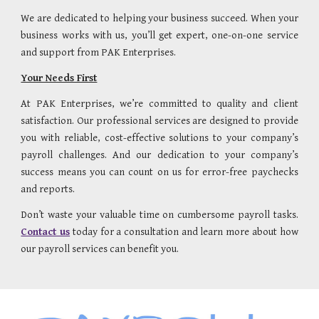
We are dedicated to helping your business succeed. When your
business works with us, you’ll get expert, one-on-one service
and support from PAK Enterprises.
Your Needs First
At PAK Enterprises, we’re committed to quality and client
satisfaction. Our professional services are designed to provide
you with reliable, cost-effective solutions to your company’s
payroll challenges. And our dedication to your company’s
success means you can count on us for error-free paychecks
and reports.
Don’t waste your valuable time on cumbersome payroll tasks.
Contact us
today for a consultation and learn more about how
our payroll services can benefit you.