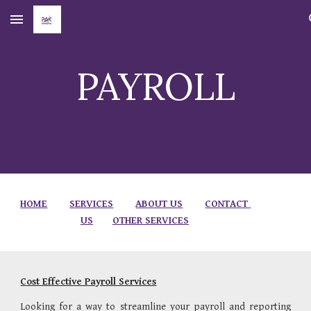
Skip to main content
Skip to navigation
PAYROLL
HOME
SERVICES
ABOUT US
CONTACT 
US
OTHER SERVICES
Cost Effective Payroll Services
Looking for a way to streamline your payroll and reporting