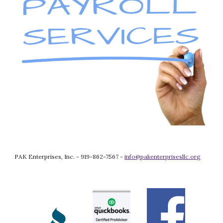
PAK Enterprises, Inc. - 919-862-7567 - 
info@pakenterprisesllc.org