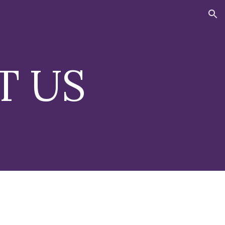
ion
T US