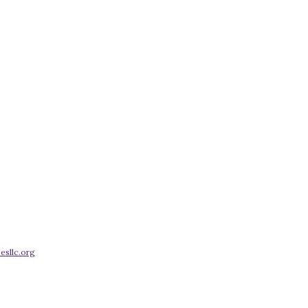
esllc.org