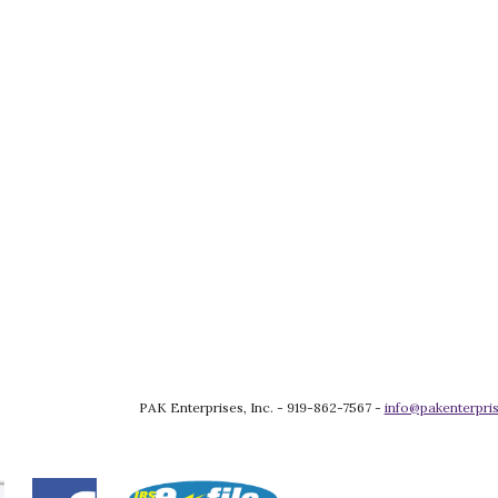
PAK Enterprises, Inc. - 919-862-7567 - 
info@pakenterpris