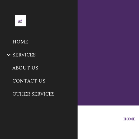
Sk
HOME
SERVICES
ABOUT US
CONTACT US
OTHER SERVICES
HOME