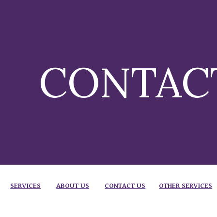
ip to main content
Skip to navigat
CONTAC
SERVICES
ABOUT US
CONTACT US
OTHER SERVICES