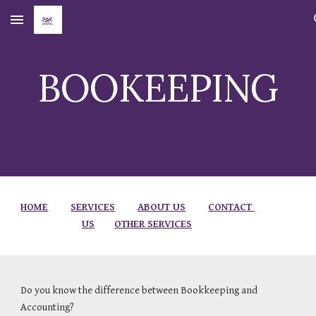
Skip to main content
Skip to navigation
BOOKEEPING
HOME
SERVICES
ABOUT US
CONTACT 
US
OTHER SERVICES
Do you know the difference between Bookkeeping and 
Accounting?