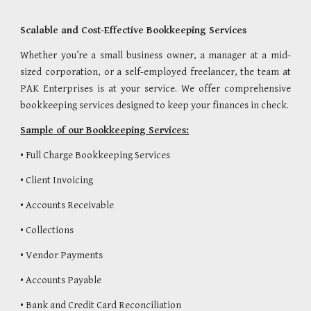
Scalable and Cost-Effective Bookkeeping Services
Whether you’re a small business owner, a manager at a mid-
sized corporation, or a self-employed freelancer, the team at
PAK Enterprises is at your service. We offer comprehensive
bookkeeping services designed to keep your finances in check.
Sample of our Bookkeeping Services:
• Full Charge Bookkeeping Services
• Client Invoicing
• Accounts Receivable
• Collections
• Vendor Payments
• Accounts Payable
• Bank and Credit Card Reconciliation