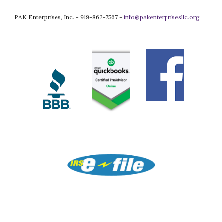
PAK Enterprises, Inc. - 919-862-7567 - 
info@pakenterprisesllc.org