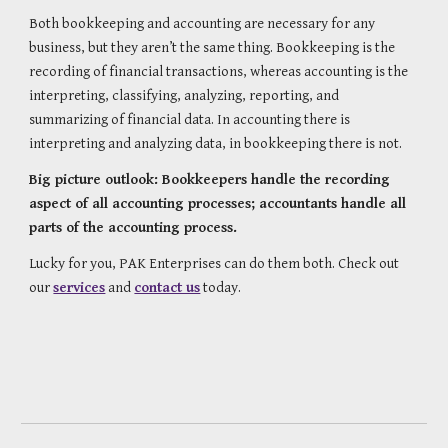
Both bookkeeping and accounting are necessary for any 
business, but they aren’t the same thing. Bookkeeping is the 
recording of financial transactions, whereas accounting is the 
interpreting, classifying, analyzing, reporting, and 
summarizing of financial data. In accounting there is 
interpreting and analyzing data, in bookkeeping there is not.
Big picture outlook: Bookkeepers handle the recording 
aspect of all accounting processes; accountants handle all 
parts of the accounting process.
Lucky for you, PAK Enterprises can do them both. Check out 
our 
services
 and 
contact us
 today.