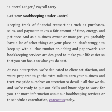
• General Ledger / Payroll Entry                   
Get Your Bookkeeping Under Control
Keeping track of financial transactions such as purchases,
sales, and payments takes a fair amount of time, energy, and
patience. And as a business owner or manager, you probably
have a lot of other things on your plate. So, don’t struggle to
keep up with all that number-crunching and paperwork. Our
bookkeeping services are designed to make your life easier so
that you can focus on what you do best.
At PAK Enterprises, we’re dedicated to client satisfaction, and
we’re prepared to go the extra mile to earn your business and
trust. We pride ourselves on attention to detail in all that we do,
and we’re ready to put our skills and knowledge to work for
you. For more information about our bookkeeping services or
to schedule a consultation,
contact us
today.